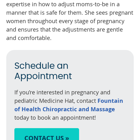
expertise in how to adjust moms-to-be in a
manner that is safe for them. She sees pregnant
women throughout every stage of pregnancy
and ensures that the adjustments are gentle
and comfortable.
Schedule an
Appointment
If you’re interested in pregnancy and
pediatric Medicine Hat, contact
Fountain
of Health Chiropractic and Massage
today to book an appointment!
CONTACT US »