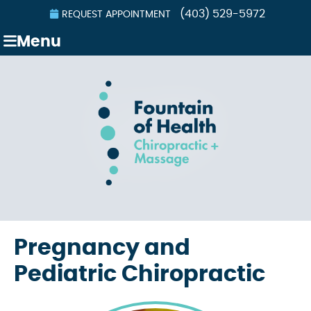
(403) 529-5972
REQUEST APPOINTMENT
Menu
Pregnancy and
Pediatric Chiropractic