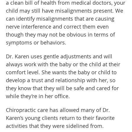
a clean bill of health from medical doctors, your
child may still have misalignments present. We
can identify misalignments that are causing
nerve interference and correct them even
though they may not be obvious in terms of
symptoms or behaviors.
Dr. Karen uses gentle adjustments and will
always work with the baby or the child at their
comfort level. She wants the baby or child to
develop a trust and relationship with her, so
they know that they will be safe and cared for
while they’re in her office.
Chiropractic care has allowed many of Dr.
Karen’s young clients return to their favorite
activities that they were sidelined from.