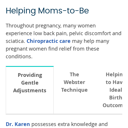
Helping Moms-to-Be
Throughout pregnancy, many women
experience low back pain, pelvic discomfort and
sciatica.
Chiropractic care
may help many
pregnant women find relief from these
conditions.
The
Helping
Providing
Webster
to Have
Gentle
Technique
Ideal
Adjustments
Birth
Outcome
Dr. Karen
possesses extra knowledge and