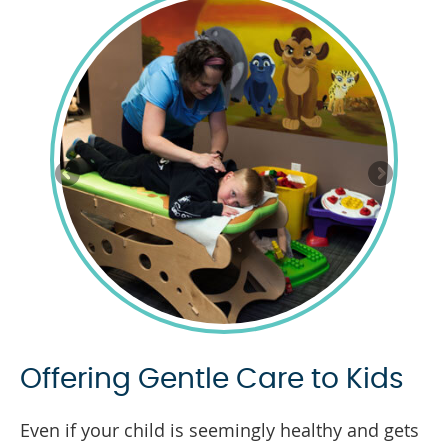
Offering Gentle Care to Kids
Even if your child is seemingly healthy and gets